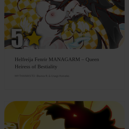
Helfreija Fenrir MANAGARM – Queen
Heiress of Bestiality
MY THANKS TO : Bianca R. & Usagi Koneko