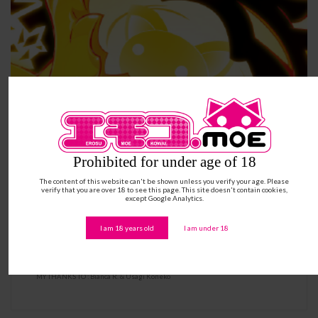
Prohibited for under age of 18
The content of this website can't be shown unless you verify your age. Please
verify that you are over 18 to see this page. This site doesn't contain cookies,
except Google Analytics.
I am 18 years old
I am under 18
Ást MANAGARM – Hot Warden Beast
MY THANKS TO : Bianca R. & Usagi Koneko