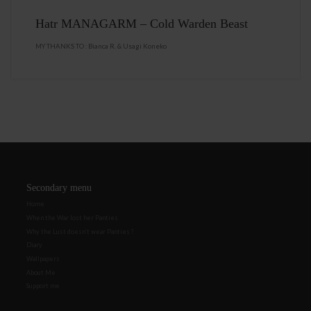
Hatr MANAGARM – Cold Warden Beast
MY THANKS TO : Bianca R. & Usagi Koneko
Secondary menu
Home
When the War lost her Panties
Why the Lust doesn’t wear Panties ?
Diary
Wallpapers
About Me
Support me