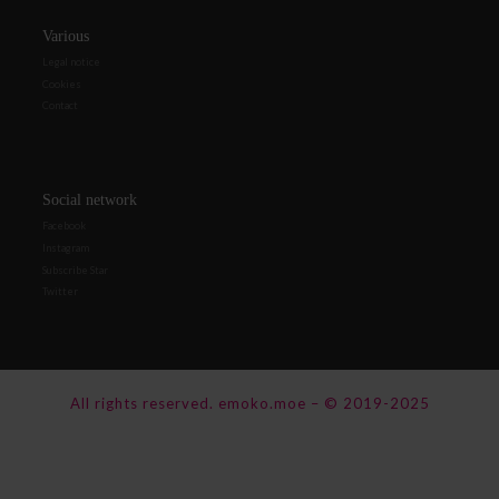
Various
Legal notice
Cookies
Contact
Social network
Facebook
Instagram
Subscribe Star
Twitter
All rights reserved.
emoko.moe
–
© 2019-2025