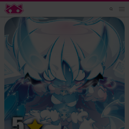
Skip to content
Search
Men