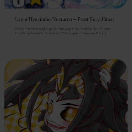
Layla Hyacintho Nocturna – Frost Fury Jötnar
WHEN THE WAR LOST HER PANTIES Layla Hyacintho NOCTURNA Frost
Fury Jötnar Reward for September 2024 support on Subscribe Star […]