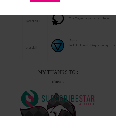
damage to his Act and loses 1 HP.
Stun (Negative Status Effect)
The Target skips its next Turn.
React skill
Aqua
Inflicts 1 point of Aqua damage to a
Act skill I
MY THANKS TO :
Bianca R.