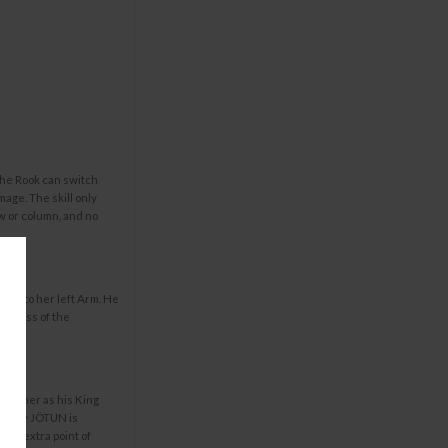
the Rook can switch
mage. The skill only
ow or column, and no
und to her left Arm. He
ardless of the
ders her as his King
Laufey JÖTUN is
ds 1 extra point of