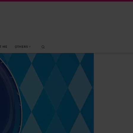
Search
T ME
OTHERS