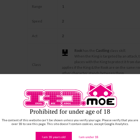
Range
1
Speed
2
Act
2
Rook
has the
Castling
class skill.
When the King is targeted by an attack, 
places with the King to protect it from da
Class
applies if the King & the Rook are on the same r
other character stands between them.
Castling can only be used once per Cycle.
His wife is Laufey JÖTUN and his existence is bo
Description
dedicates his Life to his Love and protection reg
sacrifices.
Prohibited for under age of 18
... Do us part
The content of this website can't be shown unless you verify your age. Please verify that you are
over 18 to see this page. This site doesn't contain cookies, except Google Analytics.
If Laufey JÖTUN is in play, Farbauti JÖTUN consi
Unique Skill
and won't protect any other King in play. When 
removed from the play, for each turn, Farbauti ad
I am 18 years old
I am under 18