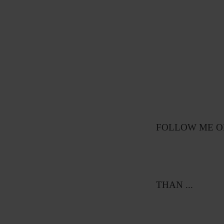
FOLLOW ME ON
THAN ...