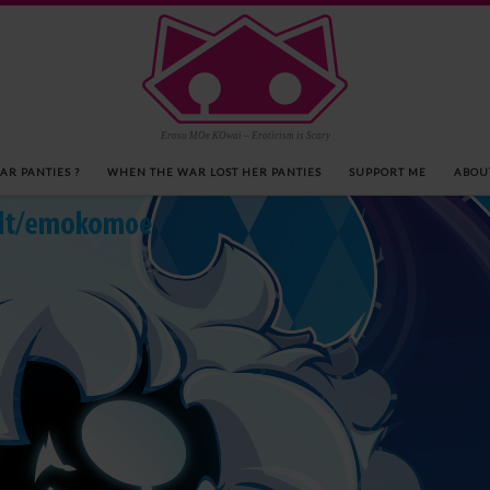
Erosu MOe KOwai – Eroticism is Scary
AR PANTIES ?
WHEN THE WAR LOST HER PANTIES
SUPPORT ME
ABOU