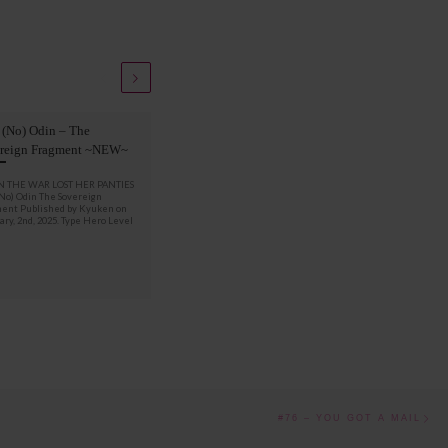
 (No) Odin – The
Knip Gge – Daemo
reign Fragment ~NEW~
MY THANKS TO : Bianca
 THE WAR LOST HER PANTIES
(No) Odin The Sovereign
ent Published by Kyuken on
ry, 2nd, 2025. Type Hero Level
Nex
#76 – YOU GOT A MAIL