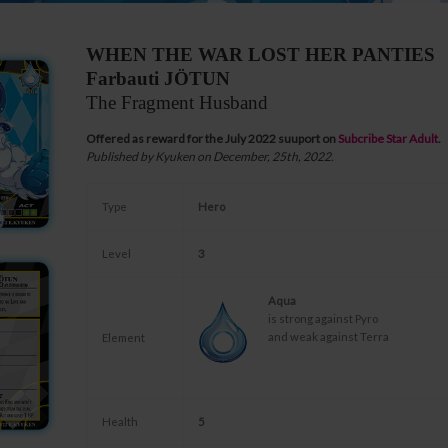
WHEN THE WAR LOST HER PANTIES
Farbauti JÖTUN
The Fragment Husband
Offered as reward for the July 2022 suuport on
Subcribe Star Adult
.
Published by Kyuken on December, 25th, 2022.
Type
Hero
Level
3
Aqua
is strong against Pyro
and weak against Terra
Element
Health
5