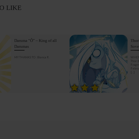
O LIKE
Daruma “Ô” – King of all
Thor
Darumas
Sove
MY THANKS TO : Bianca R.
WHEN
Thor 
Fragm
Februa
[…]
BACK TO POST LIST