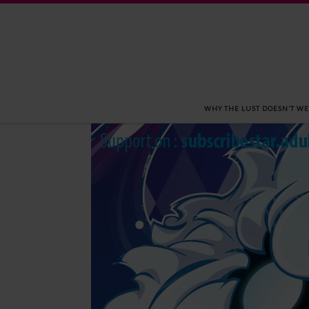
Skip to content
WHY THE LUST DOESN’T WE