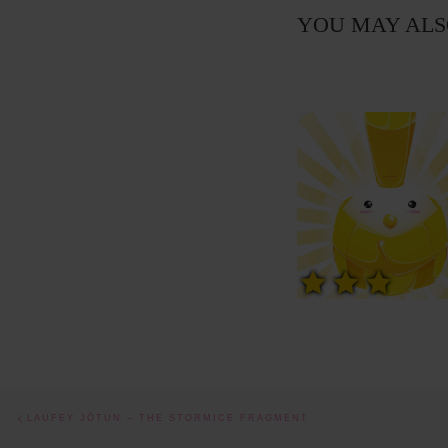
YOU MAY ALS
Post navigation
Previous post
LAUFEY JÖTUN – THE STORMICE FRAGMENT