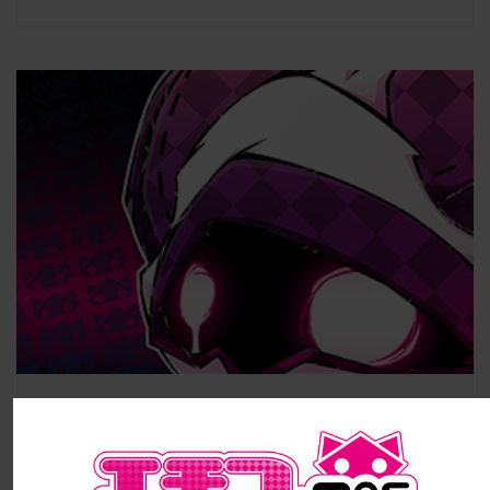
#7 – Stolen Pictures
STOLEN PICTURES – yonkoma #7 Published by Kyuken on May, 8th,2019. Hi,
Little Devils ! (^_^) Here is a little […]