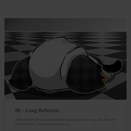
#8 – Long Reflexion
LONG REFLEXION – yonkoma #8 Published by Kyuken on May, 15th,2019. Hi,
Little Devils ! (_ _) There are moments […]