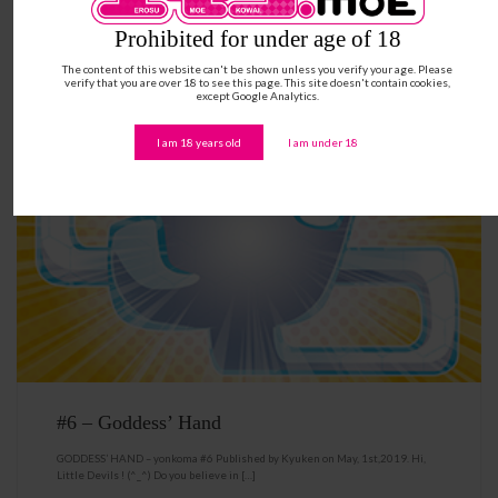
Prohibited for under age of 18
The content of this website can't be shown unless you verify your age. Please
verify that you are over 18 to see this page. This site doesn't contain cookies,
except Google Analytics.
I am 18 years old
I am under 18
#6 – Goddess’ Hand
GODDESS’ HAND – yonkoma #6 Published by Kyuken on May, 1st,2019. Hi,
Little Devils ! (^_^) Do you believe in […]