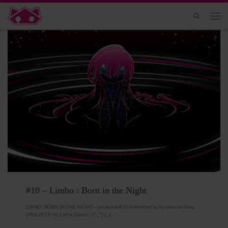
Skip to content
Search
Men
#10 – Limbo : Born in the Night
LIMBO : BORN IN THE NIGHT – yonkoma #10 Published by Kyuken on May,
29th,2019. Hi, Little Devils ! (^_^) […]