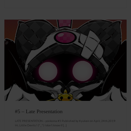
#5 – Late Presentation
LATE PRESENTATION – yonkoma #5 Published by Kyuken on April, 24th,2019.
Hi, Little Devils ! (^_^) I don’t know if […]