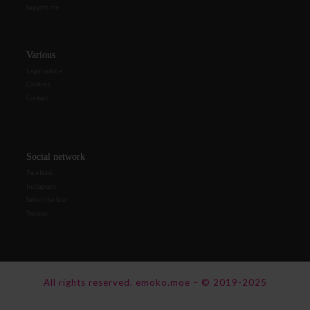
Support me
Various
Legal notice
Cookies
Contact
Social network
Facebook
Instagram
Subscribe Star
Twitter
All rights reserved.
emoko.moe
–
© 2019-2025