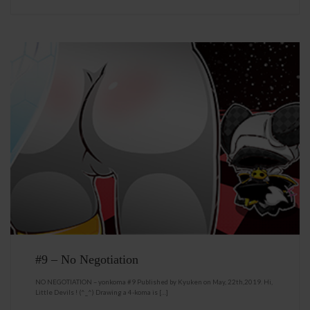
#9 – No Negotiation
NO NEGOTIATION – yonkoma #9 Published by Kyuken on May, 22th,2019. Hi,
Little Devils ! (^_^) Drawing a 4-koma is […]