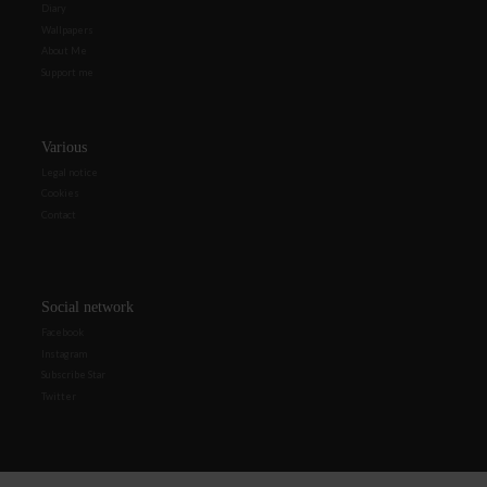
Diary
Wallpapers
About Me
Support me
Various
Legal notice
Cookies
Contact
Social network
Facebook
Instagram
Subscribe Star
Twitter