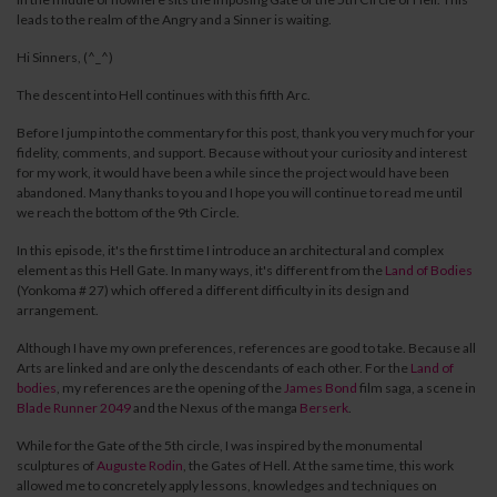
leads to the realm of the Angry and a Sinner is waiting.
Hi Sinners, (^_^)
The descent into Hell continues with this fifth Arc.
Before I jump into the commentary for this post, thank you very much for your
fidelity, comments, and support.
Because without your curiosity and interest
for my work, it would have been a while since the project would have been
abandoned. Many thanks to you and I hope you will continue to read me until
we reach the bottom of the 9th Circle.
In this episode, it's the first time I introduce an architectural and complex
element as this Hell Gate. In many ways, it's different from the
Land
o
f
Bodies
(Yonkoma # 27) which offered a different difficulty in its design and
arrangement.
Although I have my own preferences, references are good to take.
Because all
Arts are linked and are only the descendants of each other.
For the
Land of
bodies
, my references are the opening of the
James Bond
film saga,
a scene in
Blade Runner 2049
and the Nexus of the manga
Berserk
.
While for the Gate of the 5th circle, I was inspired by the monumental
sculptures of
Auguste Rodin
, the Gates of Hell. At the same time, this work
allowed me to concretely apply lessons, knowledges and techniques on