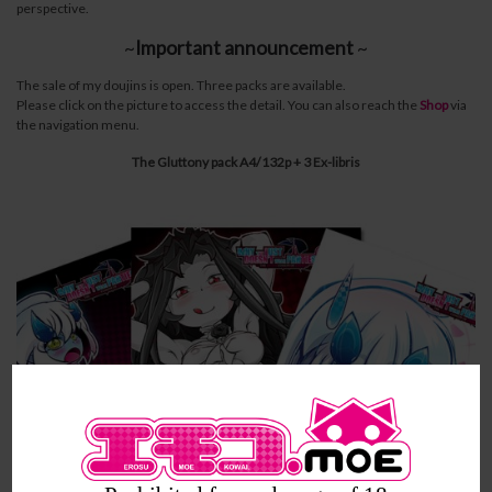
perspective.
~
Important announcement
~
The sale of my doujins is open. Three packs are available.
Please click on the picture to access the detail. You can also reach the
Shop
via
the navigation menu.
The Gluttony pack A4/132p + 3 Ex-libris