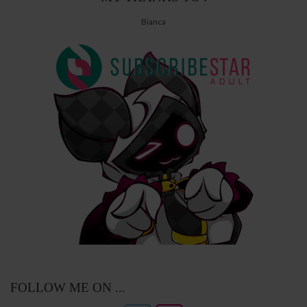
Bianca
FOLLOW ME ON ...