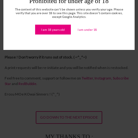
Prohibited for under age of 18
The content of this website can't be shown unless you verify your age. Please
verify that you are over 18 to see this page. This site doesn't contain cookies,
except Google Analytics.
I am 18 years old
I am under 18
My house isn't a warehouse, the quantity of printed books remains limited.
Please !
Don't worry if it runs out of stock. ( ~^_^~)
A print requests will be re-initiate and you will be notified when is restocked.
Feel free to comment, support or follow me on
Twitter
,
Instagram
,
Subscribe
Star
and
RedBubble
.
Erosu MOe KOwai Sinners ! (^_^)
GO DOWN TO THE NEXT EPISODE
MY THANKS TO :