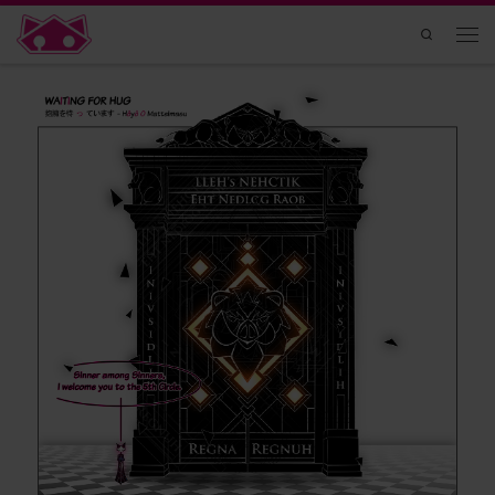
Skip to content
Search
Men