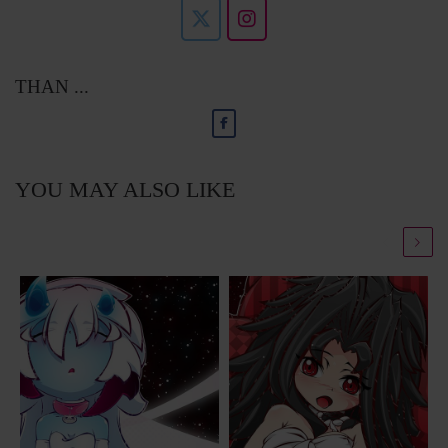
THAN ...
YOU MAY ALSO LIKE