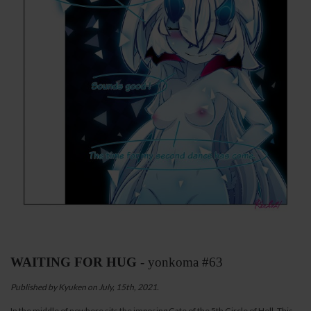
WAITING FOR HUG
- yonkoma #63
Published by Kyuken on July, 15th, 2021.
In the middle of nowhere sits the imposing Gate of the 5th Circle of Hell. This