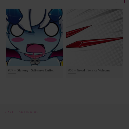
#37 – Gluttony : Self-serve Buffet
#58 – Greed : Service Welcome
Post navigation
Previous post
#71 – ACTING OUT
BACK TO POST LIST