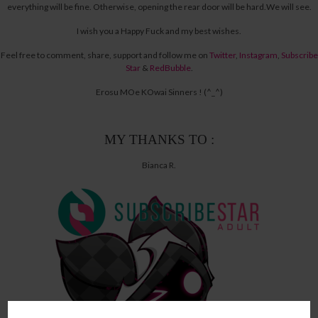
everything will be fine.
Otherwise, opening the rear door will be hard.
We will see.
I wish you a Happy Fuck and my best wishes.
Feel free to comment, share, support and follow me on
Twitter
,
Instagram
,
Subscribe
Star
&
RedBubble
.
Erosu MOe KOwai Sinners ! (^_^)
MY THANKS TO :
Bianca R.