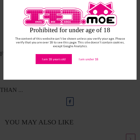
Prohibited for under age of 18
The content of this website can't be shown unless you verify your age. Please
verify that you are over 18 to see this page. This site doesn't contain cookies,
except Google Analytics.
FOLLOW ME ON ...
I am 18 years old
I am under 18
THAN ...
YOU MAY ALSO LIKE