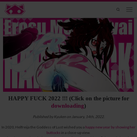
Skip to content
Search
Men
HAPPY FUCK 2022 !!! (Click on the picture for
downloading
)
Published by Kyuken on January, 14th, 2022.
In 2020, Helfreija the Goddess of Lust wished you a
happy new year by showing her
buttocks
in a close-up view.