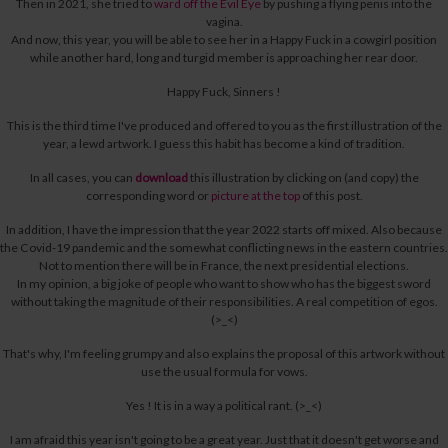
Then in 2021, she tried to
ward off the Evil Eye
by pushing a flying penis into the
vagina.
And now, this year, you will be able to see her in a Happy Fuck in a cowgirl position
while another hard, long and turgid member is approaching her rear door.
Happy Fuck, Sinners !
This is the third time I've produced and offered to you as the first illustration of the
year, a lewd artwork. I guess this habit has become a kind of tradition.
In all cases, you can
download
this illustration by clicking on (and copy) the
corresponding word or
picture at the top
of this post.
In addition, I have the impression that the year 2022 starts off mixed. Also because
the Covid-19 pandemic and the somewhat conflicting news in the eastern countries.
Not to mention there will be in France, the next presidential elections.
In my opinion, a big joke of people who want to show who has the biggest sword
without taking the magnitude of their responsibilities. A real competition of egos.
(>_<)
That's why, I'm feeling grumpy
and also explains the proposal of this artwork without
use the usual formula for vows.
Yes !
It is in a way a political rant. (>_<)
I am afraid this year isn't going to be a great year.
Just that it doesn't get worse and